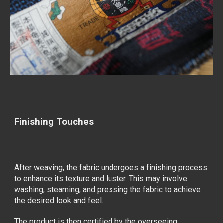
Finishing Touches
After weaving, the fabric undergoes a finishing process
to enhance its texture and luster. This may involve
washing, steaming, and pressing the fabric to achieve
the desired look and feel.
The product is then certified by the overseeing