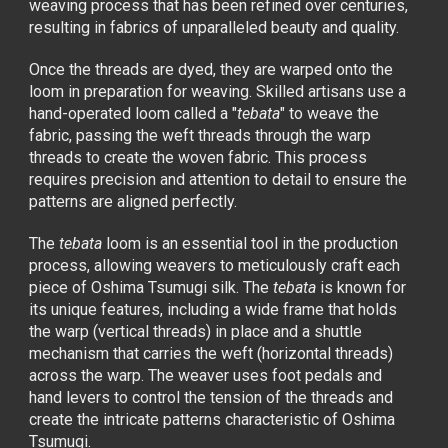
weaving process that has been refined over centuries,
resulting in fabrics of unparalleled beauty and quality.
Once the threads are dyed, they are warped onto the
loom in preparation for weaving. Skilled artisans use a
hand-operated loom called a "
tebata
" to weave the
fabric, passing the weft threads through the warp
threads to create the woven fabric. This process
requires precision and attention to detail to ensure the
patterns are aligned perfectly.
The
tebata
loom is an essential tool in the production
process, allowing weavers to meticulously craft each
piece of Oshima Tsumugi silk. The
tebata
is known for
its unique features, including a wide frame that holds
the warp (vertical threads) in place and a shuttle
mechanism that carries the weft (horizontal threads)
across the warp. The weaver uses foot pedals and
hand levers to control the tension of the threads and
create the intricate patterns characteristic of Oshima
Tsumugi.