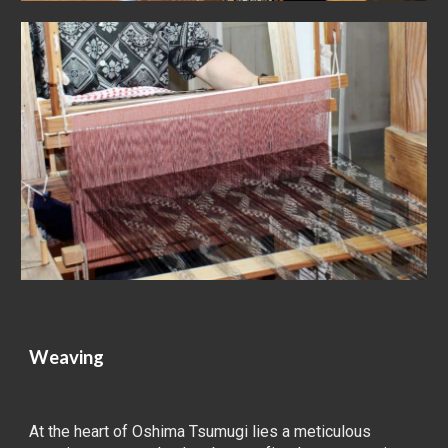
Weaving
At the heart of Oshima Tsumugi lies a meticulous