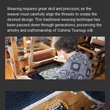
Weaving requires great skill and precision, as the
weaver must carefully align the threads to create the
desired design. This traditional weaving technique has
been passed down through generations, preserving the
artistry and craftsmanship of Oshima Tsumugi silk.