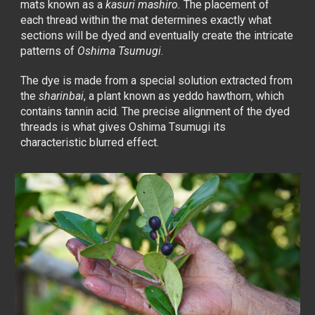
mats known as a
kasuri mashiro.
The placement of
each thread within the mat determines exactly what
sections will be dyed and eventually create the intricate
patterns of
Oshima Tsumugi
.
The dye is made from a special solution extracted from
the
sharinbai
, a plant known as yeddo hawthorn, which
contains tannin acid. The precise alignment of the dyed
threads is what gives Oshima Tsumugi its
characteristic blurred effect.