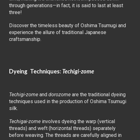
through generations—in fact, it is said to last at least
three!
Discover the timeless beauty of Oshima Tsumugi and
experience the allure of traditional Japanese
craftsmanship.
Dyeing Techniques:
Techigi-zome
Techigi-zome
and
dorozome
are the traditional dyeing
techniques used in the production of Oshima Tsumugi
silk.
Techigai-zome
involves dyeing the warp (vertical
threads) and weft (horizontal threads) separately
before weaving. The threads are carefully aligned in