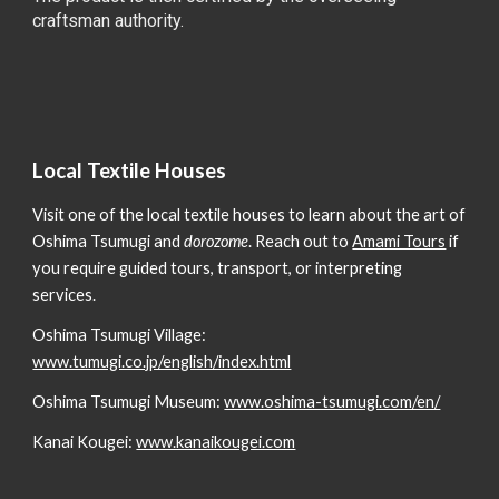
craftsman authority.
Local Textile Houses
Visit one of the local textile houses to learn about the art of
Oshima Tsumugi and
dorozome
. Reach out to
Amami Tours
if
you require guided tours, transport, or interpreting
services.
Oshima Tsumugi Village:
www.tumugi.co.jp/english/index.html
Oshima Tsumugi Museum:
www.oshima-tsumugi.com/en/
Kanai Kougei:
www.kanaikougei.com