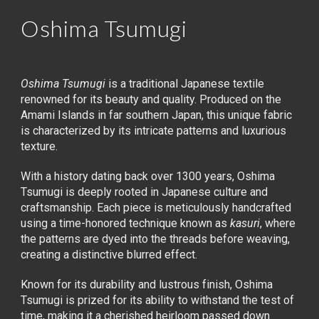
Oshima Tsumugi
Oshima Tsumugi
is a traditional Japanese textile
renowned for its beauty and quality. Produced on the
Amami Islands in far southern Japan, this unique fabric
is characterized by its intricate patterns and luxurious
texture.
With a history dating back over 1300 years, Oshima
Tsumugi is deeply rooted in Japanese culture and
craftsmanship. Each piece is meticulously handcrafted
using a time-honored technique known as
kasuri
, where
the patterns are dyed into the threads before weaving,
creating a distinctive blurred effect.
Known for its durability and lustrous finish, Oshima
Tsumugi is prized for its ability to withstand the test of
time, making it a cherished heirloom passed down