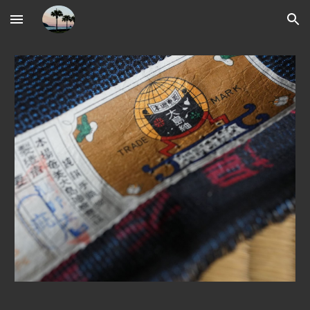
Skip to main content
Skip to navigation