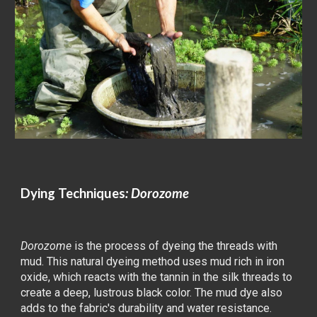
Dying
Techniques
: Dorozome
Dorozome
is the process of dyeing the threads with
mud. This natural dyeing method uses mud rich in iron
oxide, which reacts with the tannin in the silk threads to
create a deep, lustrous black color. The mud dye also
adds to the fabric's durability and water resistance.