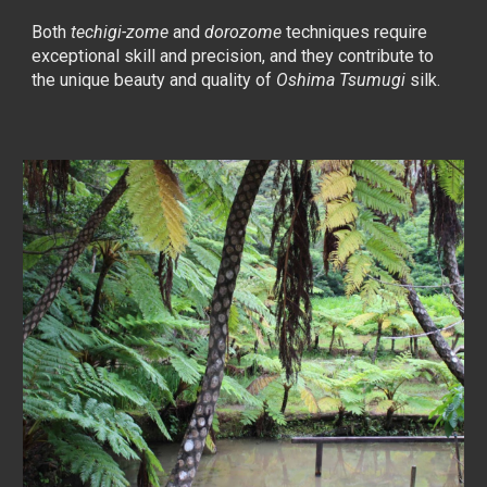
Both
techigi-zome
and
dorozome
tech
niques require
exceptional skill and precision, and they contribute to
the unique beauty and quality of
Oshima Tsumugi
silk.