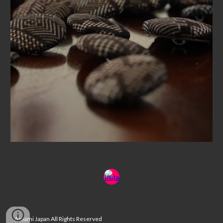
Amami Japan All Rights Reserved