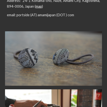
Address:
24-1 Kohama-cho, Naze, Amami City, Kagoshima,
894-0006, Japan (
map
)
email:
portside (AT) amamijapan (DOT ) com