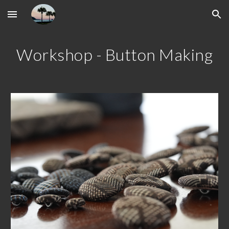
Skip to main content
Skip to navigation
Workshop - Button Making