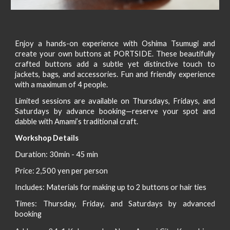
Enjoy a hands-on experience with Oshima Tsumugi and
create your own buttons
at PORTSIDE
. These beautifully
crafted buttons add a subtle yet distinctive touch to
jackets, bags, and accessories. Fun and friendly
experience
with a maximum of 4 people.
Limited sessions are available
on Thursdays, Fridays, and
Saturdays by advance booking—
reserve your spot and
dabble with Amami’s traditional craft.
Workshop Details
Duration: 30min - 45 min
Price: 2,500 yen per person
Includes: Materials for making up to 2 buttons or hair ties
Times: Thursday, Friday, and Saturdays by advanced
booking