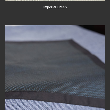
Imperial Green