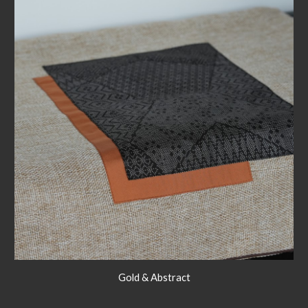
Gold & Abstract