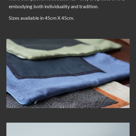
embodying both individuality and tradition.
Sizes available in 45cm X 45cm.