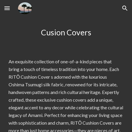
Skip to main content
Skip to navigation
Cusion Covers
An exquisite collection of one-of-a-kind pieces that
bring a touch of timeless tradition into your home. Each
RITŌ Cushion Cover
s adorned with the luxurious
Oshima Tsumugi silk fabric, renowned for its intricate,
handwoven patterns and rich cultural heritage. Expertly
crafted, these exclusive cushion covers add a unique,
elegant accent to any decor while celebrating the cultural
legacy of Amami. Perfect for enhancing your living space
with sophistication and charm, RITŌ Cushion Covers are
more than just home accessories—they are pieces of art,